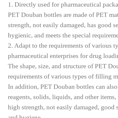
1. Directly used for pharmaceutical pack
PET Douban bottles are made of PET mater
strength, not easily damaged, has good s
hygienic, and meets the special requirem
2. Adapt to the requirements of various ty
pharmaceutical enterprises for drug load
The shape, size, and structure of PET Do
requirements of various types of filling
In addition, PET Douban bottles can also
reagents, solids, liquids, and other items
high strength, not easily damaged, good 
and hygiene.