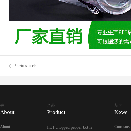
Previous article:
关于
产品
新闻
About
Product
News
About
Company
PET chopped pepper bottle