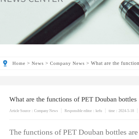
>
>
>
What are the functio
Home
News
Company News
What are the functions of PET Douban bottles
Article Source：Company News
Responsible editor：kefu
time：2024-5-18
The functions of PET Douban bottles are 