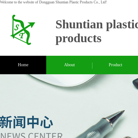
Welcome to the website of Dongguan Shuntian Plastic Products Co., Ltd!
Shuntian plasti
products
Home
About
Product