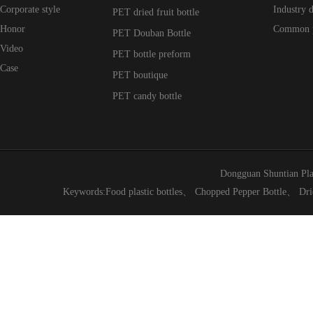
Corporate style
Industry 
PET dried fruit bottle
Honor
Common 
PET Douban Bottle
Video
PET bottle preform
Case
PET boutique
PET candy bottle
Dongguan Shuntian Pla
Keywords:
Food plastic bottles
、
Chopped Pepper Bottle
、
Dri