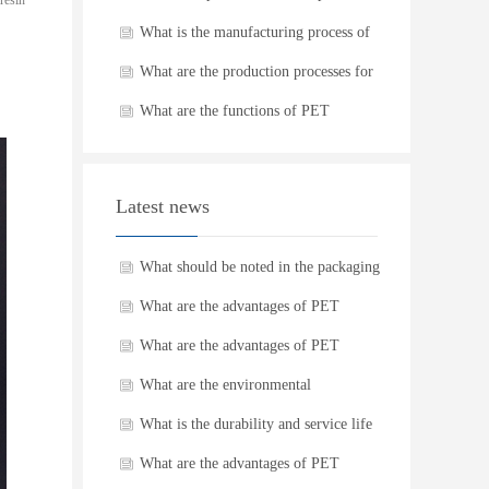
resin
What is the manufacturing process of
PET preforms
What are the production processes for
plastic bottles
What are the functions of PET
Douban bottles
Latest news
What should be noted in the packaging
and transportation of PET plastic
What are the advantages of PET
bottles
plastic bottles?
What are the advantages of PET
plastic bottles?
What are the environmental
requirements in the production process
What is the durability and service life
of PET preforms?
of plastic cans?
What are the advantages of PET