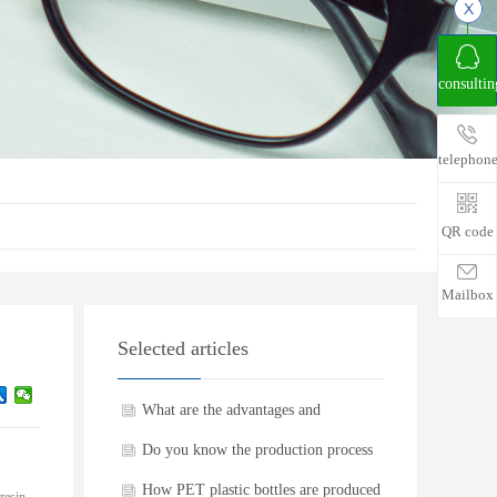
consultin
telephon
QR code
Mailbox
Selected articles
What are the advantages and
disadvantages of PET plastic bottles
Do you know the production process
of PET plastic bottles
How PET plastic bottles are produced