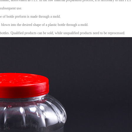
halate, abbreviated as PET. In the raw material preparation process, it is necessary to mix PET 
r subsequent use.
ape of bottle preform is made through a mold.
s blown into the desired shape of a plastic bottle through a mold.
bottles. Qualified products can be sold, while unqualified products need to be reprocessed.