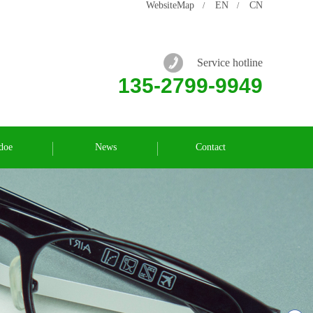
WebsiteMap
EN
CN
/
/
Service hotline
135-2799-9949
doe
News
Contact