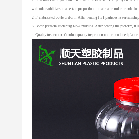
1. Raw material preparation: The main raw material is polyethylene terepht
with other additives in a certain proportion to make a granular premix fo
2. Prefabricated bottle preform: After heating PET particles, a certain sh
3. Bottle preform stretching blow molding: After heating the preform, it i
4. Quality inspection: Conduct quality inspection on the produced plastic 