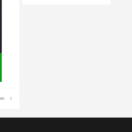
transparent plastic bottles
tic
tles