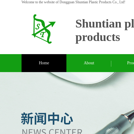
Welcome to the website of Dongguan Shuntian Plastic Products Co., Ltd!
Shuntian pl
products
Home
About
Pro