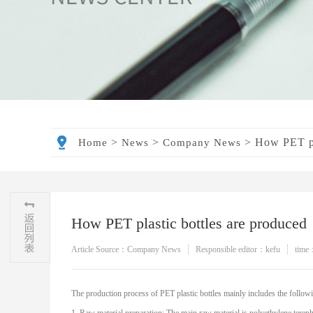
>
>
>
How PET pl
Home
News
Company News
How PET plastic bottles are produced
Article Source：Company News
Responsible editor：kefu
time
The production process of PET plastic bottles mainly includes the followi