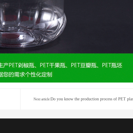
Do you know the production process of PET plas
Next article:
bot