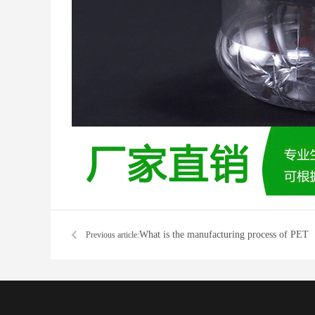
What is the manufacturing process of PET
Previous article:
preforms