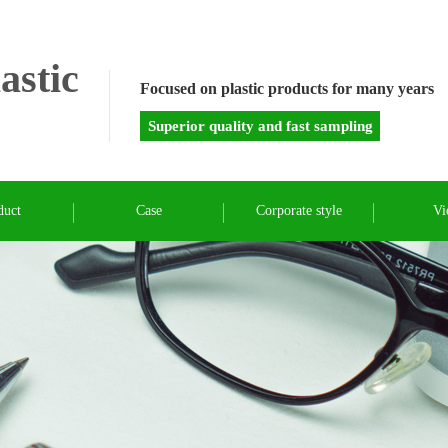
astic
Focused on plastic products for many years
Superior quality and fast sampling
duct
Case
Corporate style
Vi