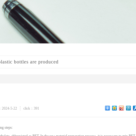
astic bottles are produced
：2024-5-22
click：391
ng steps: