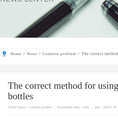
>
>
>
The correct method 
Home
News
Common problem
The correct method for using
bottles
Article Source：Common problem
Responsible editor：kefu
time：2024-5-18