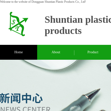
Welcome to the website of Dongguan Shuntian Plastic Products Co., Ltd!
Shuntian plasti
products
Home
About
Product