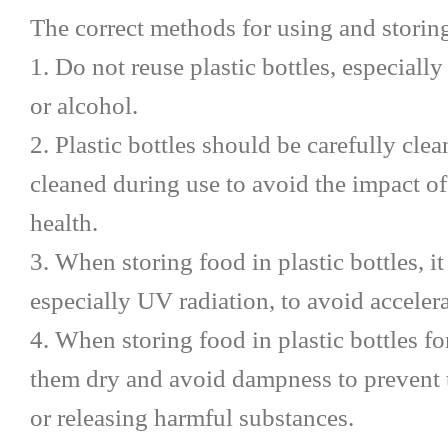
The correct methods for using and storing 
1. Do not reuse plastic bottles, especiall
or alcohol.
2. Plastic bottles should be carefully cl
cleaned during use to avoid the impact of
health.
3. When storing food in plastic bottles, it
especially UV radiation, to avoid accelera
4. When storing food in plastic bottles for
them dry and avoid dampness to prevent
or releasing harmful substances.