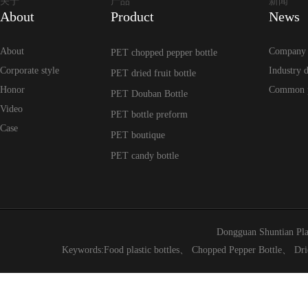
关于
产品
新闻
About
Product
News
About
Company
PET chopped pepper bottle
Corporate style
Industry 
PET dried fruit bottle
Honor
Common 
PET Douban Bottle
Video
PET bottle preform
Case
PET boutique
PET candy bottle
Dongguan Shuntian Pla
Keywords:
Food plastic bottles
、
Chopped Pepper Bottle
、
Dri