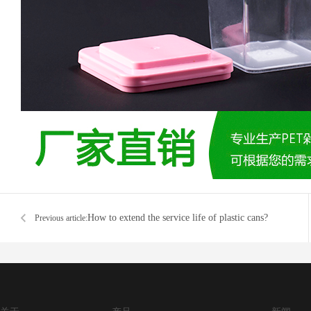
How to extend the service life of plastic cans?
Previous article: