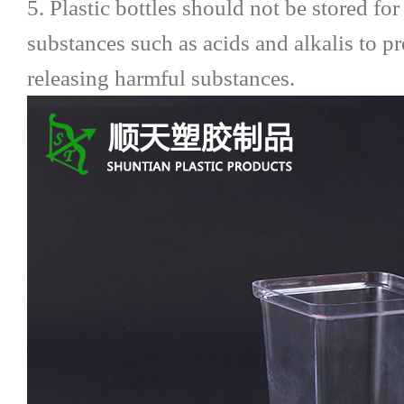
5. Plastic bottles should not be stored fo
substances such as acids and alkalis to 
releasing harmful substances.