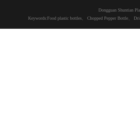
Dongguan Shuntian Pla
Keywords:
Food plastic bottles
、
Chopped Pepper Bottle
、
Dri