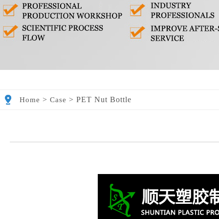
>
>
PET Nut Bottle
Home
Case