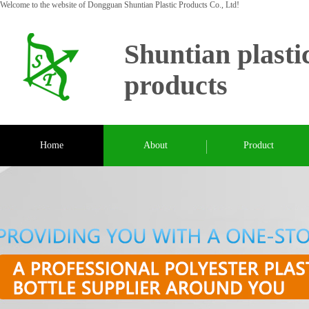
Welcome to the website of Dongguan Shuntian Plastic Products Co., Ltd!
Shuntian plasti
products
Home
About
Product