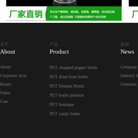
关于
产品
新闻
About
Product
News
About
Company
PET chopped pepper bottle
Corporate style
Industry 
PET dried fruit bottle
Honor
Common 
PET Douban Bottle
Video
PET bottle preform
Case
PET boutique
PET candy bottle