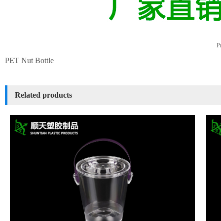
Pr
PET Nut Bottle
Related products