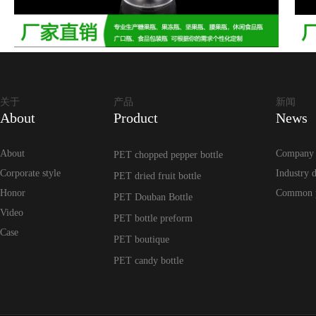
关于
产品
新闻
About
Product
News
About
Company
PET chopped pepper bottle
Corporate style
Industry 
PET dried fruit bottle
Honor
Common 
PET Douban Bottle
Video
PET bottle preform
Case
PET boutique
PET candy bottle