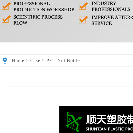
>
>
PET Nut Bottle
Home
Case