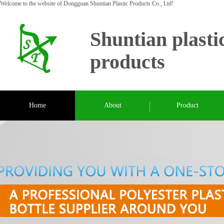
Welcome to the website of Dongguan Shuntian Plastic Products Co., Ltd!
Shuntian plasti
products
Home
About
Product