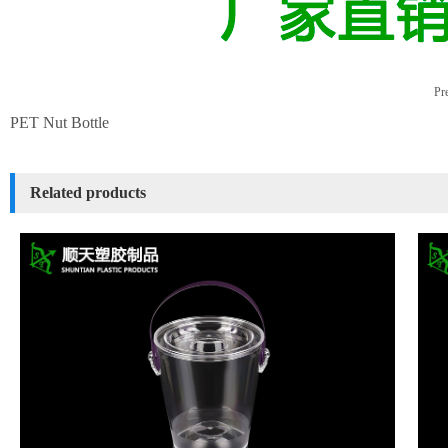
Pre
PET Nut Bottle
Related products