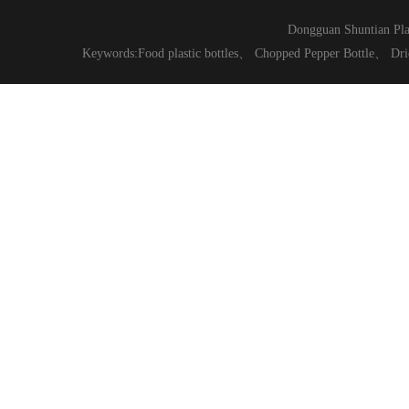
Dongguan Shuntian Pla
Keywords:
Food plastic bottles
、
Chopped Pepper Bottle
、
Dri