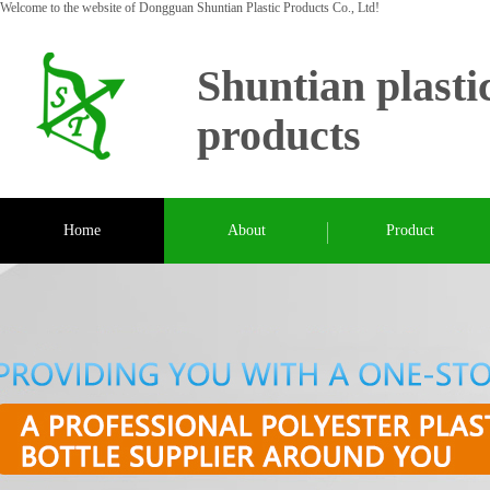
Welcome to the website of Dongguan Shuntian Plastic Products Co., Ltd!
Shuntian plasti
products
Home
About
Product