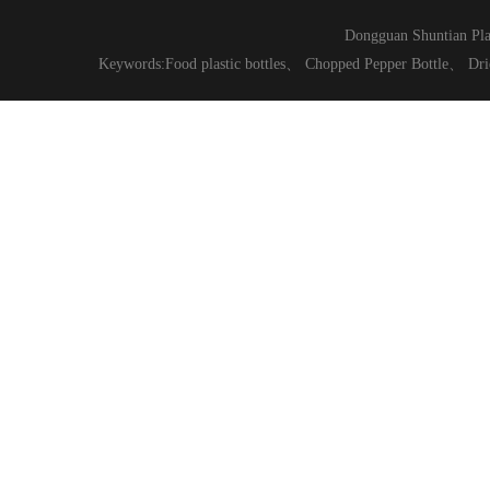
Dongguan Shuntian Pla
Keywords:
Food plastic bottles
、
Chopped Pepper Bottle
、
Dri