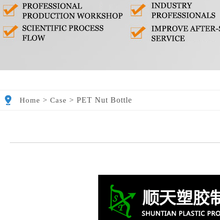
>
>
PET Nut Bottle
Home
Case