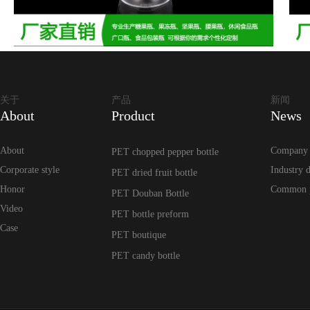
关于
产品
新闻
About
Product
News
About
Company
PET chopped pepper bottle
Corporate style
Industry 
PET dried fruit bottle
Honor
Common 
PET Douban Bottle
Video
PET bottle preform
Case
PET boutique
PET candy bottle