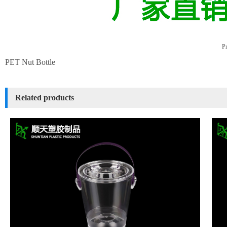
Pr
PET Nut Bottle
Related products