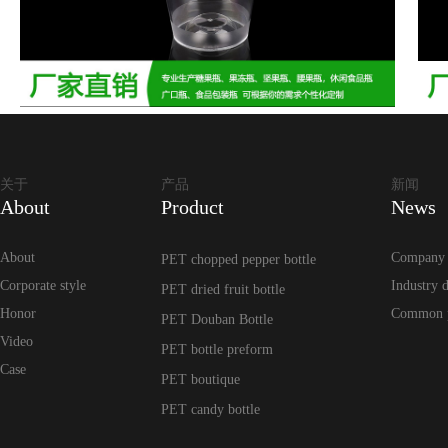
关于
产品
新闻
About
Product
News
About
Company
PET chopped pepper bottle
Corporate style
Industry 
PET dried fruit bottle
Honor
Common 
PET Douban Bottle
Video
PET bottle preform
Case
PET boutique
PET candy bottle