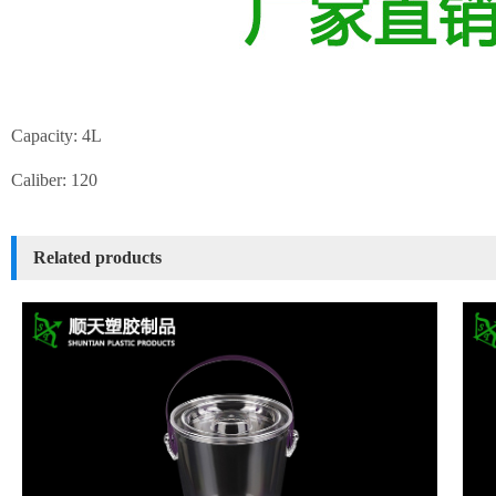
Capacity: 4L
Caliber: 120
Related products