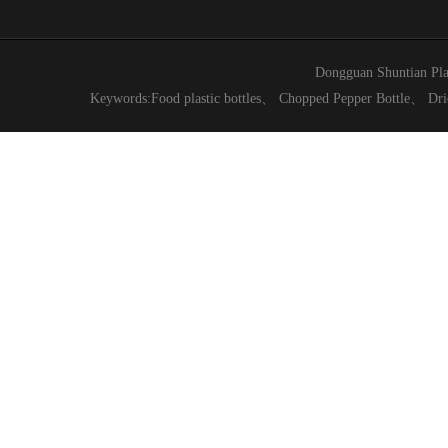
Dongguan Shuntian Pla
Keywords:
Food plastic bottles
、
Chopped Pepper Bottle
、
Dri