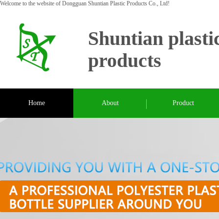
Welcome to the website of Dongguan Shuntian Plastic Products Co., Ltd!
Shuntian plasti
products
Home
About
Product