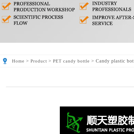
>
>
>
Candy plastic bot
Home
Product
PET candy bottle