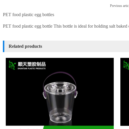
Previous artic
PET food plastic egg bottles
PET food plastic egg bottle This bottle is ideal for holding salt baked
Related products