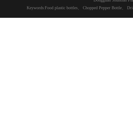
Dongguan Shuntian Pla
Keywords:
Food plastic bottles
、
Chopped Pepper Bottle
、
Dri