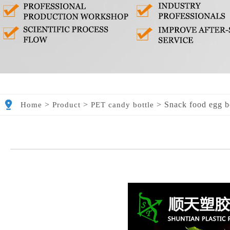
>
>
>
Snack food egg b
Home
Product
PET candy bottle