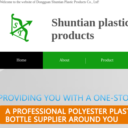
Welcome to the website of Dongguan Shuntian Plastic Products Co., Ltd!
Shuntian plasti
products
Home
About
Product