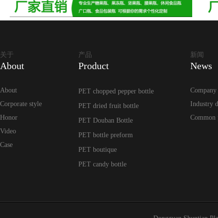
关于
产品
新闻
About
Product
News
About
Company
PET chopped pepper bottle
Corporate style
Industry 
PET dried fruit bottle
Honor
Common 
PET Douban Bottle
Video
PET bottle preform
Case
PET boutique
PET candy bottle