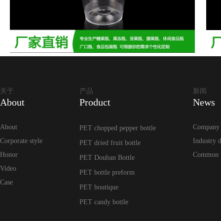
关于
产品
新闻
About
Product
News
About
Company
PET chopped pepper bottle
Corporate style
Industry 
PET dried fruit bottle
Honor
Common 
PET Douban Bottle
Video
PET bottle preform
Case
PET boutique
PET candy bottle