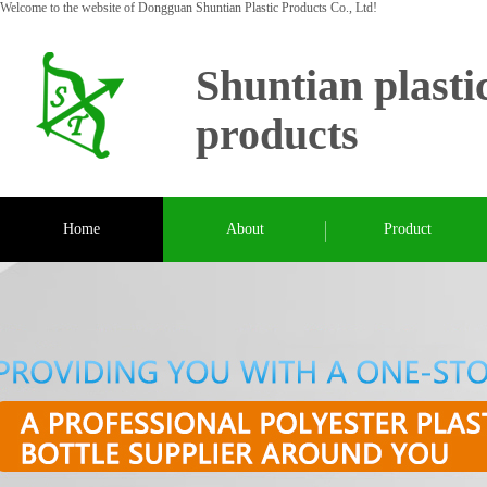
Welcome to the website of Dongguan Shuntian Plastic Products Co., Ltd!
Shuntian plasti
products
Home
About
Product