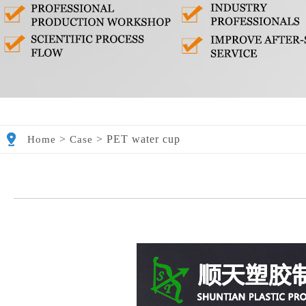
>
>
PET water cup
Home
Case