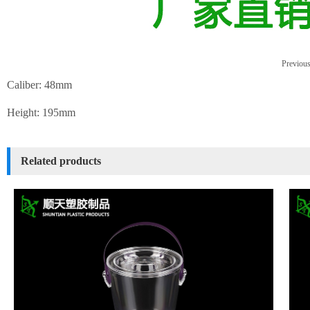
Previous
Caliber: 48mm
Height: 195mm
Related products