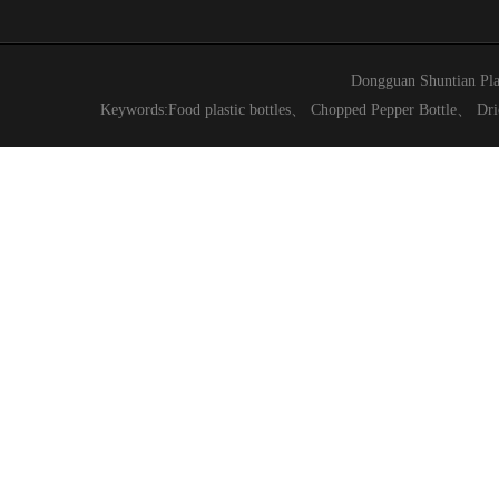
Dongguan Shuntian Pla
Keywords:
Food plastic bottles
、
Chopped Pepper Bottle
、
Dri