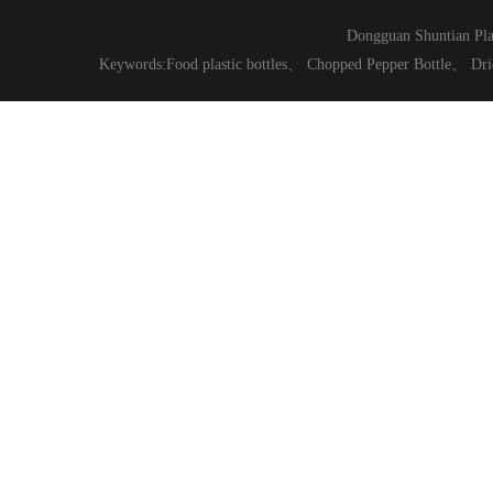
Dongguan Shuntian Pla
Keywords:
Food plastic bottles
、
Chopped Pepper Bottle
、
Dri