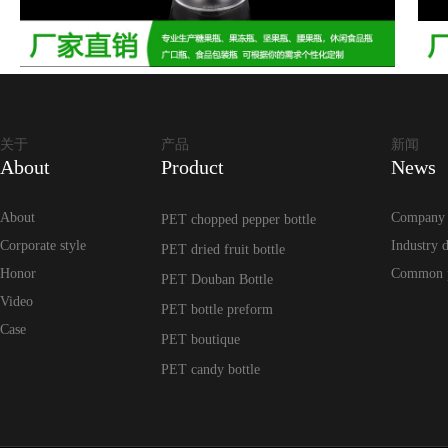
关于
产品
新闻
About
Product
News
About
Company
PET chopped pepper bottle
Corporate style
Industry 
PET dried fruit bottle
Honor
Common 
PET Douban Bottle
Video
PET bottle preform
Case
PET boutique
PET candy bottle