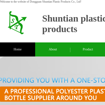
Welcome to the website of Dongguan Shuntian Plastic Products Co., Ltd!
Shuntian plasti
products
Home
About
Product