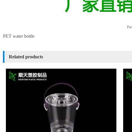
Pre
PET water bottle
Related products