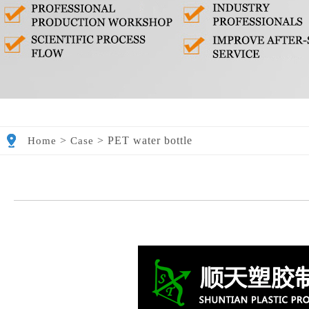
>
>
PET water bottle
Home
Case