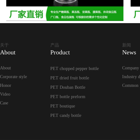
关于
产品
新闻
About
Product
News
About
Company
PET chopped pepper bottle
Corporate style
Industry 
PET dried fruit bottle
Honor
Common 
PET Douban Bottle
Video
PET bottle preform
Case
PET boutique
PET candy bottle