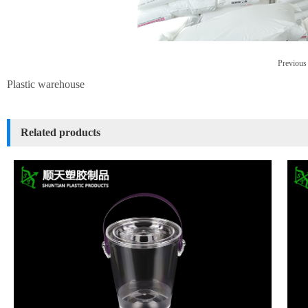
Previous 
Plastic warehouse
Related products