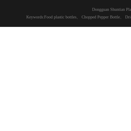
Dongguan Shuntian Pla
Keywords:
Food plastic bottles
、
Chopped Pepper Bottle
、
Dri