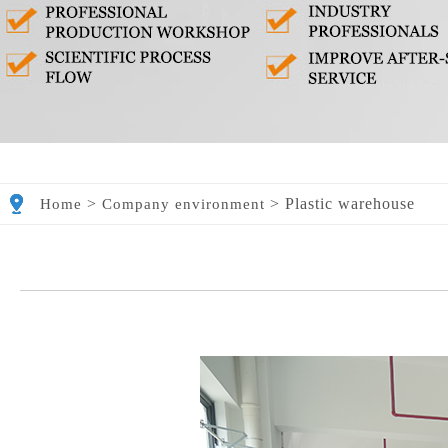
>
>
Plastic warehouse
Home
Company environment