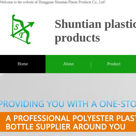
Welcome to the website of Dongguan Shuntian Plastic Products Co., Ltd!
Shuntian plasti
products
Home
About
Product