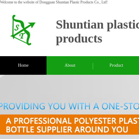
Welcome to the website of Dongguan Shuntian Plastic Products Co., Ltd!
Shuntian plasti
products
Home
About
Product