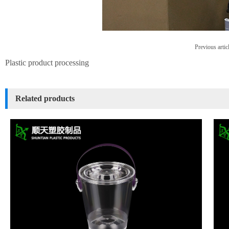
Previous artic
Plastic product processing
Related products