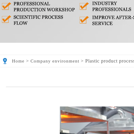
>
>
Plastic product proces
Home
Company environment