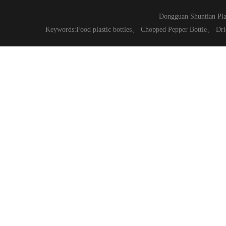
Dongguan Shuntian Pla
Keywords:
Food plastic bottles
、
Chopped Pepper Bottle
、
Dri