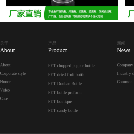
关于
产品
新闻
About
Product
News
About
Company
PET chopped pepper bottle
Corporate style
Industry 
PET dried fruit bottle
Honor
Common 
PET Douban Bottle
Video
PET bottle preform
Case
PET boutique
PET candy bottle