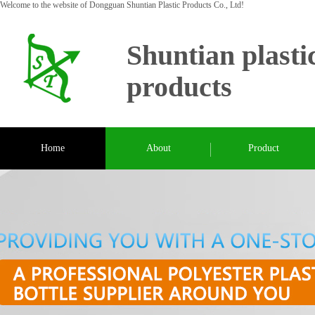
Welcome to the website of Dongguan Shuntian Plastic Products Co., Ltd!
Shuntian plasti
products
Home
About
Product