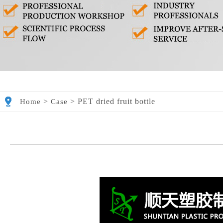
>
>
PET dried fruit bottle
Home
Case