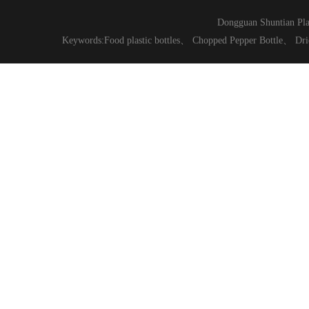
Dongguan Shuntian Pla
Keywords:
Food plastic bottles
、
Chopped Pepper Bottle
、
Dri