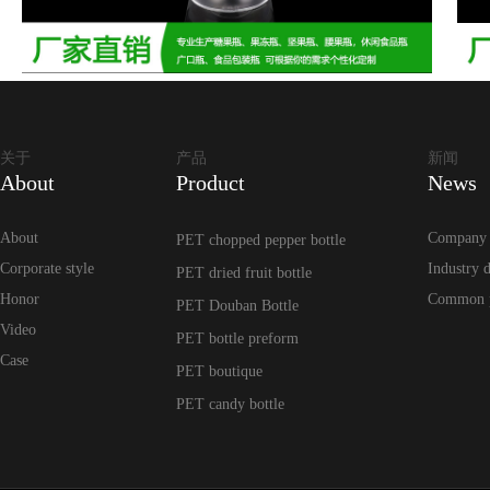
关于
产品
新闻
About
Product
News
About
Company
PET chopped pepper bottle
Corporate style
Industry 
PET dried fruit bottle
Honor
Common 
PET Douban Bottle
Video
PET bottle preform
Case
PET boutique
PET candy bottle