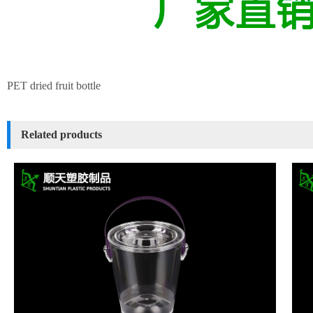
PET dried fruit bottle
Related products