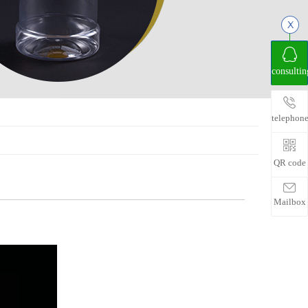
consultin
telephon
QR code
Mailbox