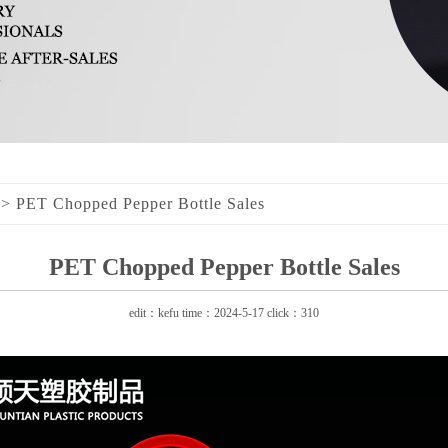
>
PET Chopped Pepper Bottle Sales
PET Chopped Pepper Bottle Sales
edit：kefu time：2024-5-17 click：310