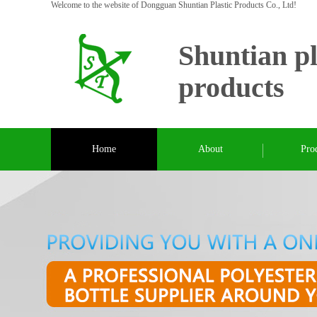
Welcome to the website of Dongguan Shuntian Plastic Products Co., Ltd!
Shuntian pl
products
Home
About
Pro