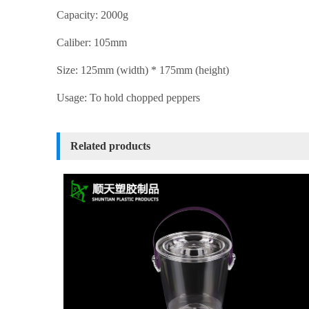
Capacity: 2000g
Caliber: 105mm
Size: 125mm (width) * 175mm (height)
Usage: To hold chopped peppers
Related products