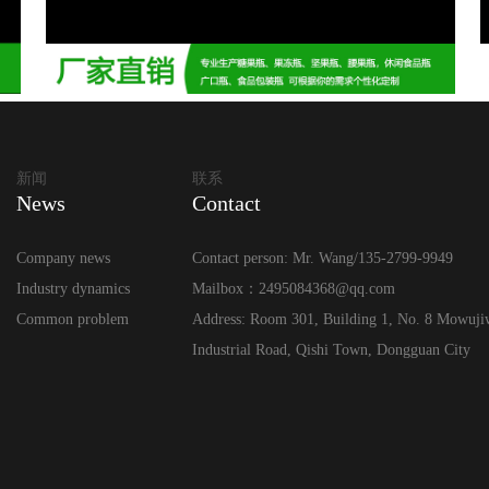
新闻
联系
News
Contact
Company news
Contact person: Mr. Wang/135-2799-9949
Industry dynamics
Mailbox：2495084368@qq.com
Common problem
Address: Room 301, Building 1, No. 8 Mowuji
Industrial Road, Qishi Town, Dongguan City