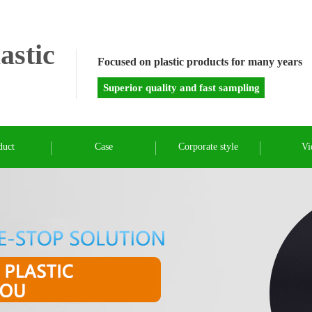
astic
Focused on plastic products for many years
Superior quality and fast sampling
duct
Case
Corporate style
Vi