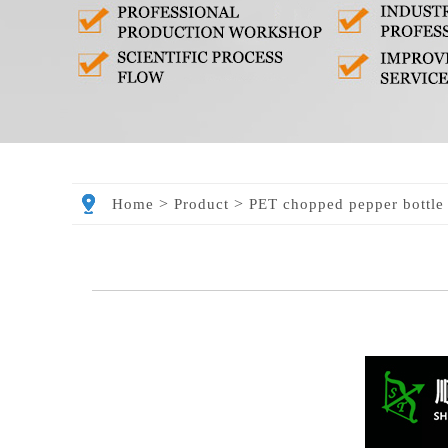
>
>
Home
Product
PET chopped pepper bottle