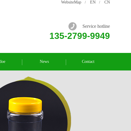
WebsiteMap
EN
CN
/
/
Service hotline
135-2799-9949
doe
News
Contact