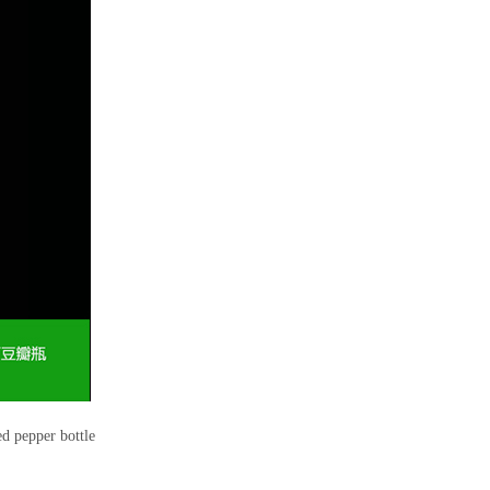
 pepper bottle