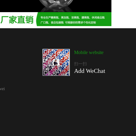
Mobile website
扫一扫
Add WeChat
wei