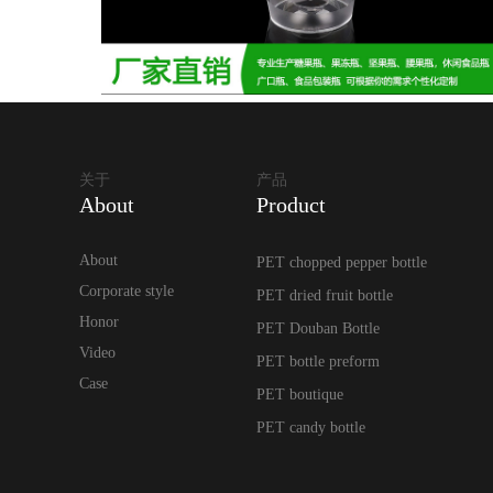
关于
产品
About
Product
About
PET chopped pepper bottle
Corporate style
PET dried fruit bottle
Honor
PET Douban Bottle
Video
PET bottle preform
Case
PET boutique
PET candy bottle