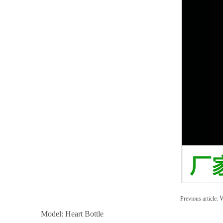
W
Previous article:
Model: Heart Bottle