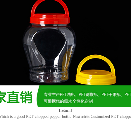
[return]
hich is a good PET chopped pepper bottle
Customized PET chopped
Next article: