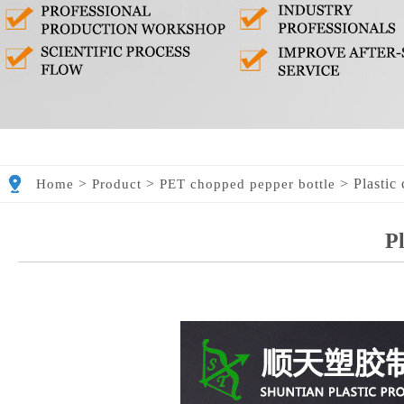
>
>
>
Plastic
Home
Product
PET chopped pepper bottle
Pl