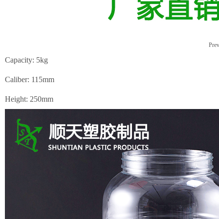
Prev
Capacity: 5kg
Caliber: 115mm
Height: 250mm