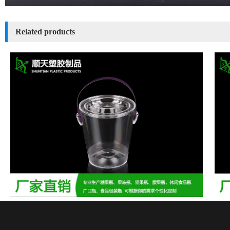
Related products