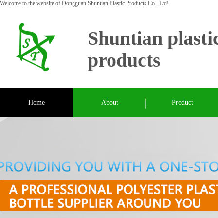
Welcome to the website of Dongguan Shuntian Plastic Products Co., Ltd!
Shuntian plasti
products
Home
About
Product