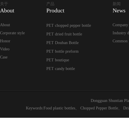
关于
产品
新闻
About
Product
News
About
Company
PET chopped pepper bottle
Corporate style
Industry 
PET dried fruit bottle
Honor
Common 
PET Douban Bottle
Video
PET bottle preform
Case
PET boutique
PET candy bottle
Dongguan Shuntian Pla
Keywords:
Food plastic bottles
、
Chopped Pepper Bottle
、
Dri