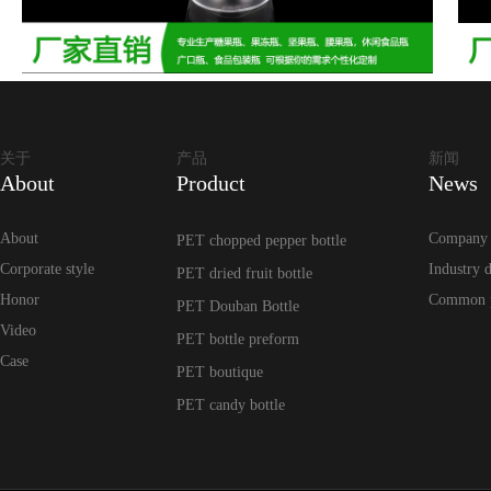
关于
产品
新闻
About
Product
News
About
Company
PET chopped pepper bottle
Corporate style
Industry 
PET dried fruit bottle
Honor
Common 
PET Douban Bottle
Video
PET bottle preform
Case
PET boutique
PET candy bottle