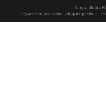
Dongguan Shuntian Pla
Keywords:
Food plastic bottles
、
Chopped Pepper Bottle
、
Dri