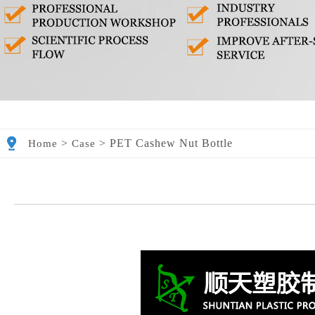
>
>
PET Cashew Nut Bottle
Home
Case