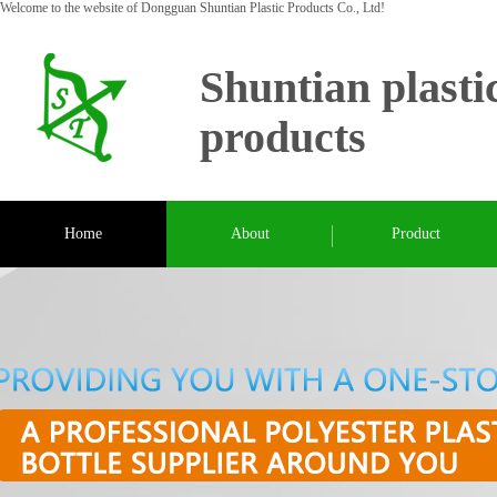
Welcome to the website of Dongguan Shuntian Plastic Products Co., Ltd!
Shuntian plasti
products
Home
About
Product