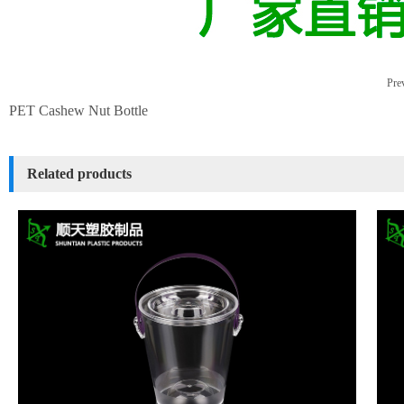
Prev
PET Cashew Nut Bottle
Related products