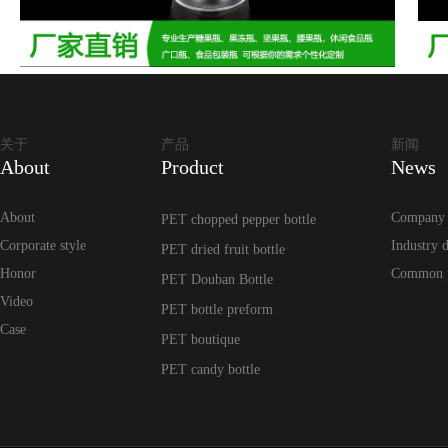
关于
产品
新闻
About
Product
News
About
Company
PET chopped pepper bottle
Corporate style
Industry 
PET dried fruit bottle
Honor
Common 
PET Douban Bottle
Video
PET bottle preform
Case
PET boutique
PET candy bottle