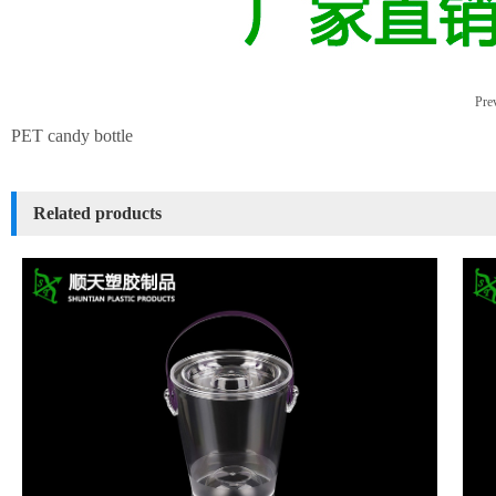
Prev
PET candy bottle
Related products