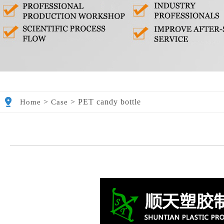
>
>
PET candy bottle
Home
Case