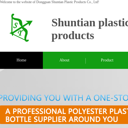
Welcome to the website of Dongguan Shuntian Plastic Products Co., Ltd!
Shuntian plasti
products
Home
About
Product