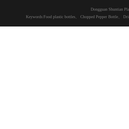
Dongguan Shuntian Pla
Keywords:
Food plastic bottles
、
Chopped Pepper Bottle
、
Dri