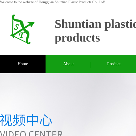
Welcome to the website of Dongguan Shuntian Plastic Products Co., Ltd!
Shuntian plasti
products
Home
About
Product