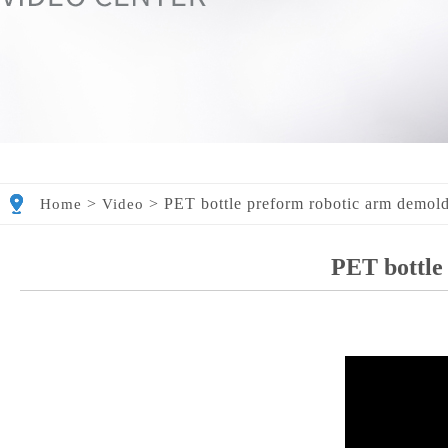
>
>
PET bottle preform robotic arm demol
Home
Video
PET bottle