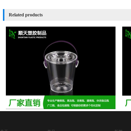
Related products