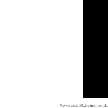
Mixing machine mix
Previous article: