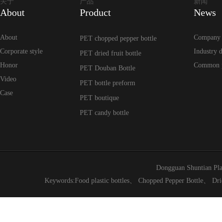
关于
产品
新闻
About
Product
News
About
Company
PET chopped pepper bottle
Corporate style
Industry 
PET dried fruit bottle
Honor
Common 
PET Douban Bottle
Video
PET bottle preform
Case
PET boutique
PET candy bottle
Dongguan Shuntian Pla
Keywords:
Food plastic bottles
、
Chopped Pepper Bottle
、
Dri