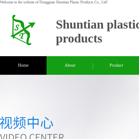
Welcome to the website of Dongguan Shuntian Plastic Products Co., Ltd!
Shuntian plasti
products
Home
About
Product