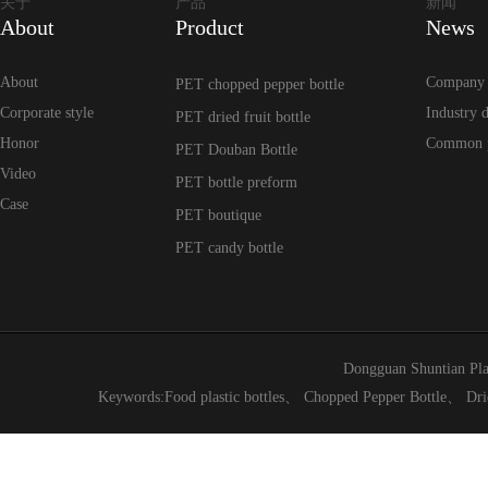
关于
产品
新闻
About
Product
News
About
Company
PET chopped pepper bottle
Corporate style
Industry 
PET dried fruit bottle
Honor
Common 
PET Douban Bottle
Video
PET bottle preform
Case
PET boutique
PET candy bottle
Dongguan Shuntian Pla
Keywords:
Food plastic bottles
、
Chopped Pepper Bottle
、
Dri