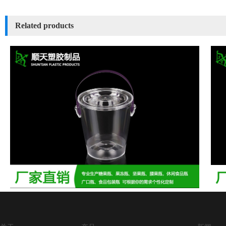
Related products