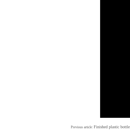
Finished plastic bottl
Previous article: