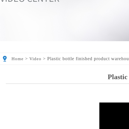
>
>
Plastic bottle finished product wareho
Home
Video
Plastic