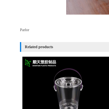
Parlor
Related products