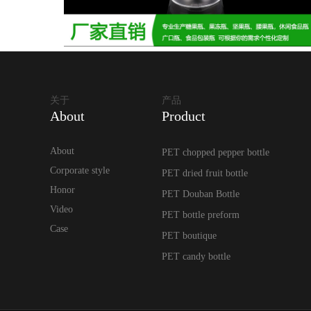
关于
产品
About
Product
About
PET chopped pepper bottle
Corporate style
PET dried fruit bottle
Honor
PET Douban Bottle
Video
PET bottle preform
Case
PET boutique
PET candy bottle