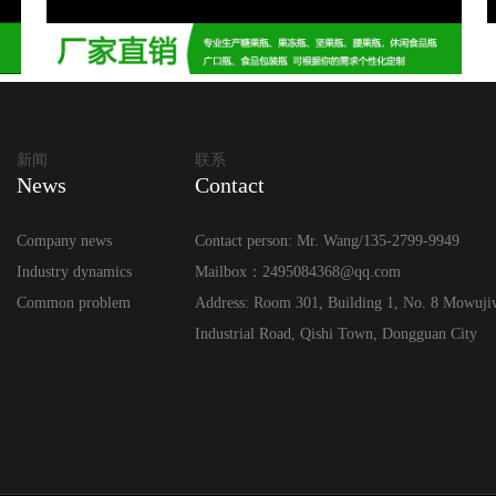
新闻
联系
News
Contact
Company news
Contact person: Mr. Wang/135-2799-9949
Industry dynamics
Mailbox：2495084368@qq.com
Common problem
Address: Room 301, Building 1, No. 8 Mowuji
Industrial Road, Qishi Town, Dongguan City