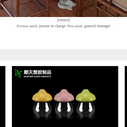
[return]
person in charge
general manager
Previous article:
Next article: