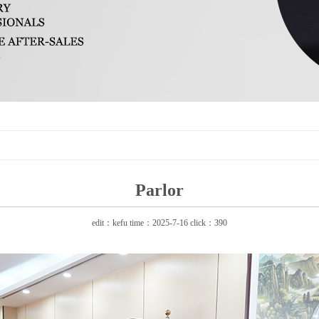
Parlor
edit：kefu time：2025-7-16 click：390