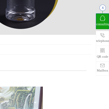
consultin
telephon
QR code
Mailbox