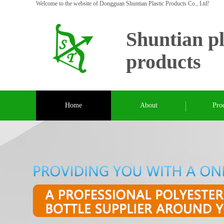
Welcome to the website of Dongguan Shuntian Plastic Products Co., Ltd!
Shuntian pl
products
Home
About
Pro