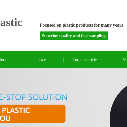
astic
Focused on plastic products for many years
Superior quality and fast sampling
duct
Case
Corporate style
Vi