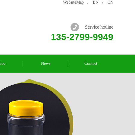
WebsiteMap
EN
CN
/
/
Service hotline
135-2799-9949
doe
News
Contact