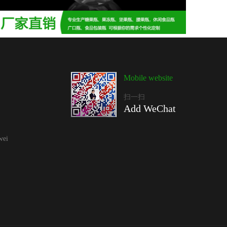
Mobile website
扫一扫
Add WeChat
wei