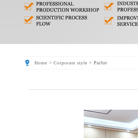
>
>
Parlor
Home
Corporate style