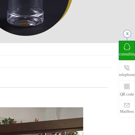
consultin
telephon
QR code
Mailbox