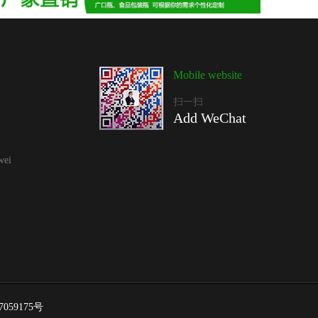
Mobile website
扫一扫
Add WeChat
wei
7059175号