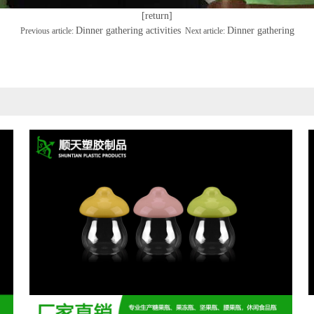
[return]
Dinner gathering activities
Dinner gathering
Previous article:
Next article: