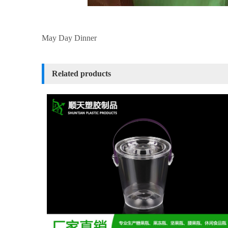
May Day Dinner
Related products