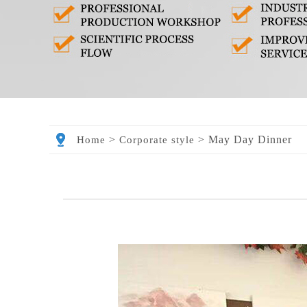
>
>
May Day Dinner
Home
Corporate style