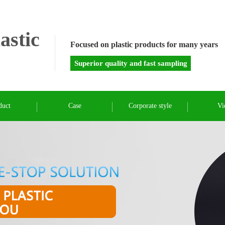
astic
Focused on plastic products for many years
Superior quality and fast sampling
duct
Case
Corporate style
Vi