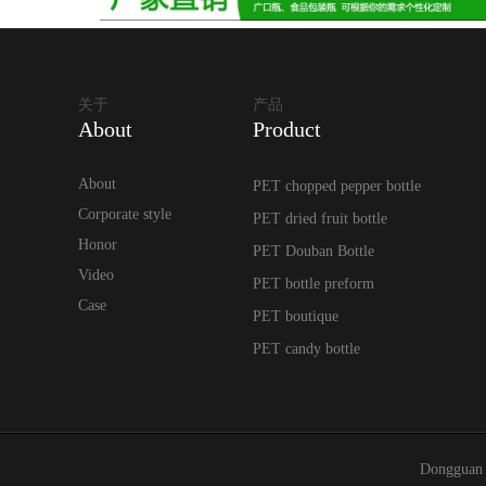
关于
产品
About
Product
About
PET chopped pepper bottle
Corporate style
PET dried fruit bottle
Honor
PET Douban Bottle
Video
PET bottle preform
Case
PET boutique
PET candy bottle
Dongguan 