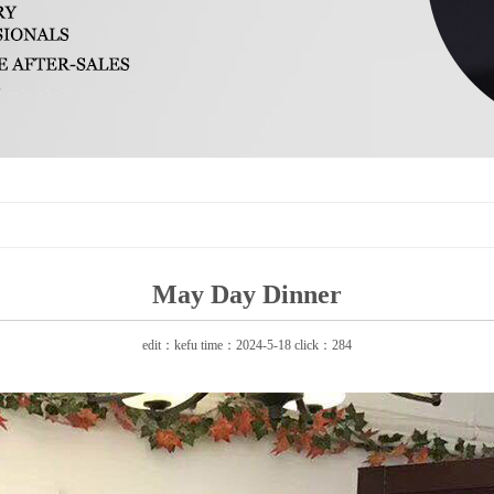
May Day Dinner
edit：kefu time：2024-5-18 click：284