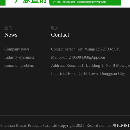
新闻
联系
News
Contact
Company news
Contact person: Mr. Wang/135-2799-9949
Industry dynamics
Mailbox：2495084368@qq.com
Common problem
Address: Room 301, Building 1, No. 8 Mowuji
Industrial Road, Qishi Town, Dongguan City
Shuntian Plastic Products Co., Ltd Copyright 2021 Record number:
粤ICP备1