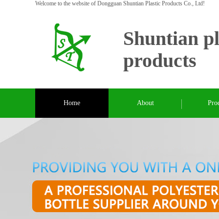
Welcome to the website of Dongguan Shuntian Plastic Products Co., Ltd!
Shuntian pl
products
Home
About
Pro