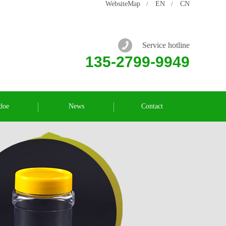
WebsiteMap
EN
CN
/
/
Service hotline
135-2799-9949
doe
News
Contact