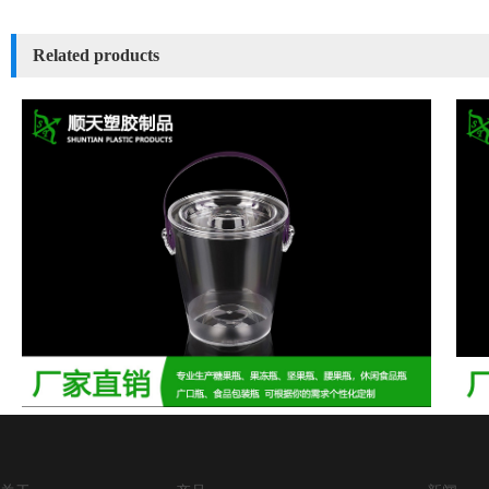
Related products