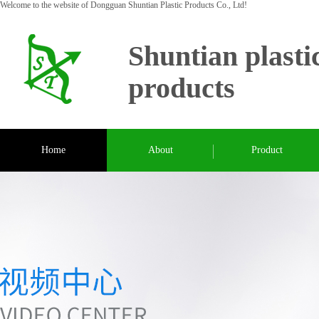
Welcome to the website of Dongguan Shuntian Plastic Products Co., Ltd!
Shuntian plasti
products
Home
About
Product