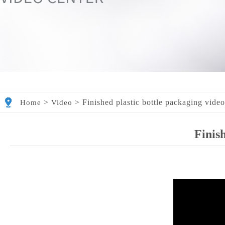
>
>
Finished plastic bottle packaging vide
Home
Video
Finish