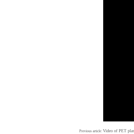
Video of PET plas
Previous article: