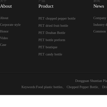
关于
产品
新闻
About
Product
News
About
Company
PET chopped pepper bottle
Corporate style
Industry 
PET dried fruit bottle
Honor
Common 
PET Douban Bottle
Video
PET bottle preform
Case
PET boutique
PET candy bottle
Dongguan Shuntian Pla
Keywords:
Food plastic bottles
、
Chopped Pepper Bottle
、
Dri