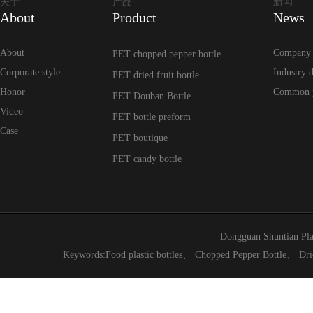
关于
产品
新闻
About
Product
News
About
Company
PET chopped pepper bottle
Corporate style
Industry 
PET dried fruit bottle
Honor
Common 
PET Douban Bottle
Video
PET bottle preform
Case
PET boutique
PET candy bottle
Dongguan Shuntian Pla
Keywords:
Food plastic bottles
、
Chopped Pepper Bottle
、
Dri