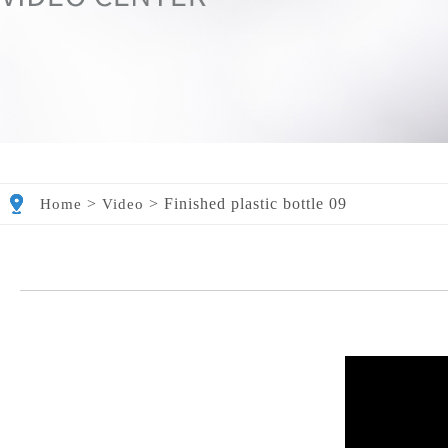
>
>
Finished plastic bottle 09
Home
Video