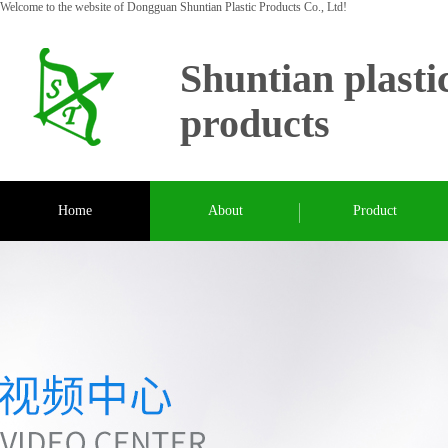
Welcome to the website of Dongguan Shuntian Plastic Products Co., Ltd!
Shuntian plasti
products
Home
About
Product