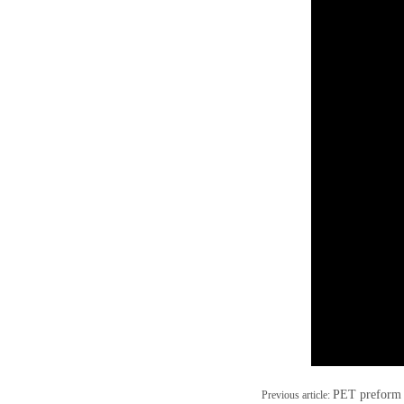
PET preform 
Previous article: