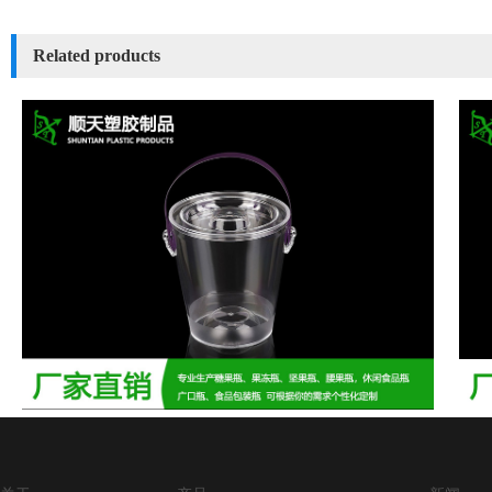
Related products