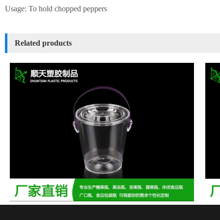
Usage: To hold chopped peppers
Related products