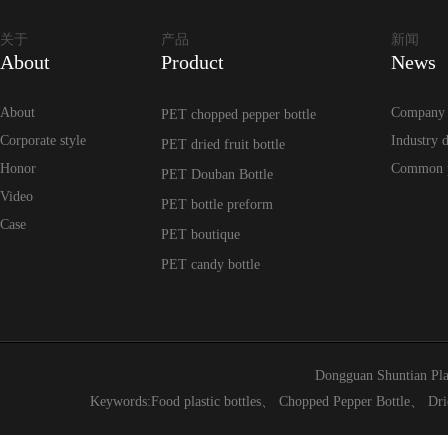
关于
产品
新闻
About
Product
News
About
Company
PET chopped pepper bottle
Corporate style
Industry 
PET dried fruit bottle
Honor
Common 
PET Douban Bottle
Video
PET bottle preform
Case
PET boutique
PET candy bottle
Dongguan Shuntian Pla
Keywords:
Food plastic bottles
、
Chopped Pepper Bottle
、
Dri