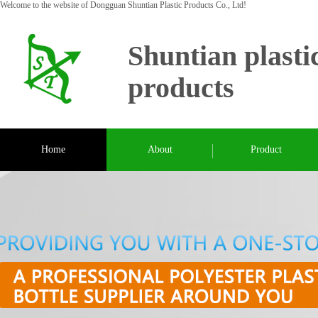
Welcome to the website of Dongguan Shuntian Plastic Products Co., Ltd!
Shuntian plasti
products
Home
About
Product