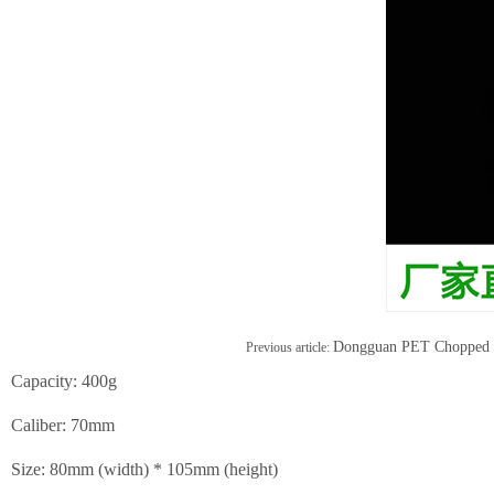
Dongguan PET Chopped P
Previous article:
Capacity: 400g
Caliber: 70mm
Size: 80mm (width) * 105mm (height)