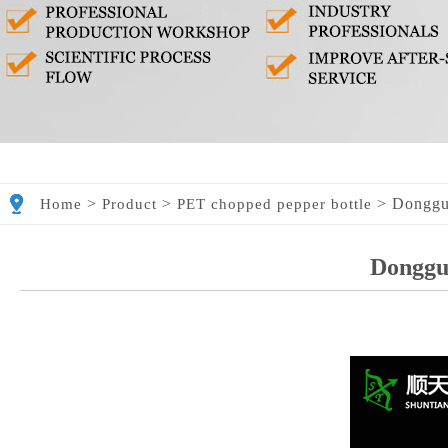
>
>
>
Donggu
Home
Product
PET chopped pepper bottle
Donggu