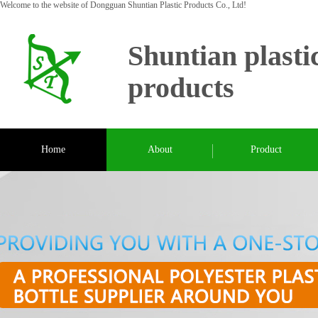
Welcome to the website of Dongguan Shuntian Plastic Products Co., Ltd!
Shuntian plasti
products
Home
About
Product