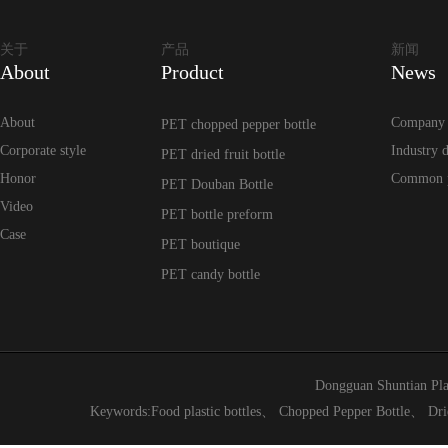
关于
产品
新闻
About
Product
News
About
Company
PET chopped pepper bottle
Corporate style
Industry 
PET dried fruit bottle
Honor
Common 
PET Douban Bottle
Video
PET bottle preform
Case
PET boutique
PET candy bottle
Dongguan Shuntian Pla
Keywords:
Food plastic bottles
、
Chopped Pepper Bottle
、
Dri