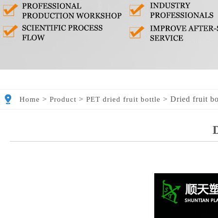
>
>
>
Dried fruit b
Home
Product
PET dried fruit bottle
D