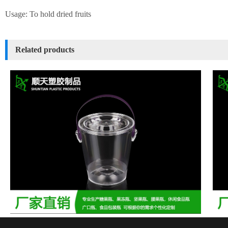
Usage: To hold dried fruits
Related products