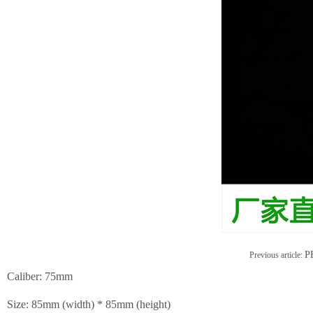
PE
Previous article:
Caliber: 75mm
Size: 85mm (width) * 85mm (height)