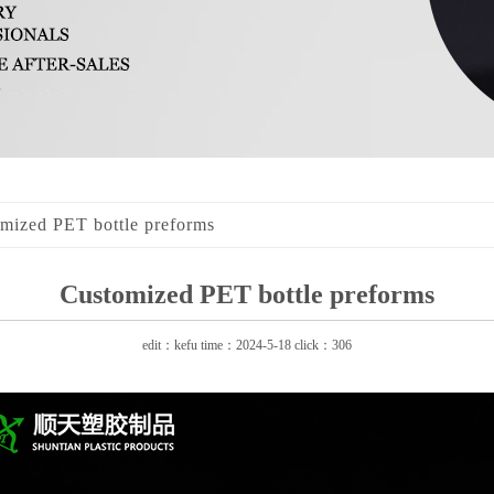
mized PET bottle preforms
Customized PET bottle preforms
edit：kefu time：2024-5-18 click：306