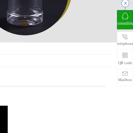
consultin
telephon
QR code
Mailbox