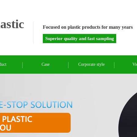
astic
Focused on plastic products for many years
Superior quality and fast sampling
duct
Case
Corporate style
Vi