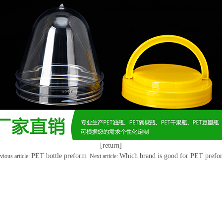
[return]
PET bottle preform
Which brand is good for PET prefo
vious article:
Next article: