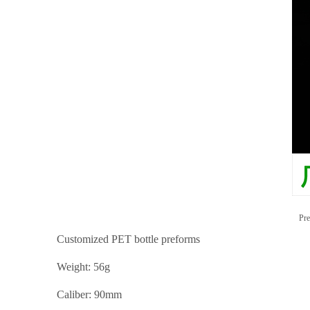
Pre
Customized PET bottle preforms
Weight: 56g
Caliber: 90mm