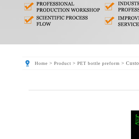
>
>
>
Custo
Home
Product
PET bottle preform