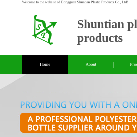
Welcome to the website of Dongguan Shuntian Plastic Products Co., Ltd!
Shuntian pl
products
Home
About
Pro