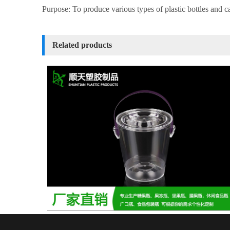
Purpose: To produce various types of plastic bottles and c
Related products