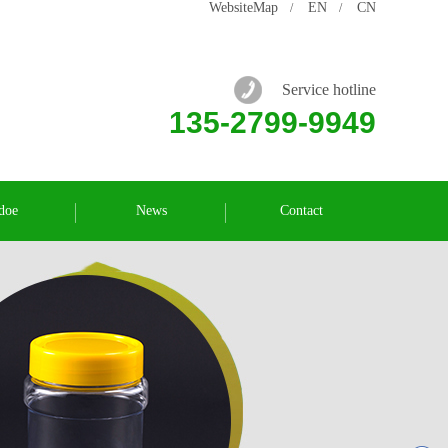
WebsiteMap
EN
CN
/
/
Service hotline
135-2799-9949
doe
News
Contact