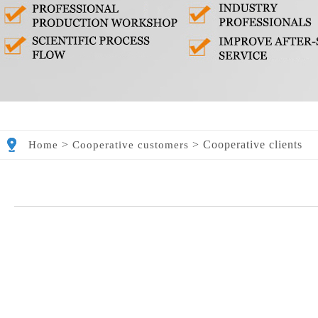
>
>
Cooperative clients
Home
Cooperative customers