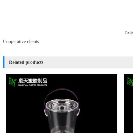
Previo
Cooperative clients
Related products