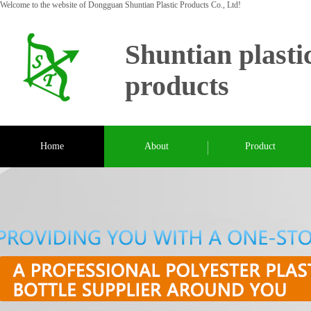
Welcome to the website of Dongguan Shuntian Plastic Products Co., Ltd!
Shuntian plasti
products
Home
About
Product