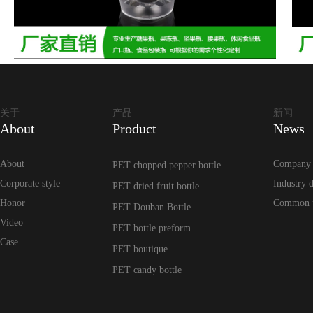
关于
产品
新闻
About
Product
News
About
Company
PET chopped pepper bottle
Corporate style
Industry 
PET dried fruit bottle
Honor
Common 
PET Douban Bottle
Video
PET bottle preform
Case
PET boutique
PET candy bottle