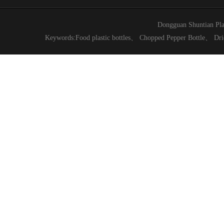
Dongguan Shuntian Pla
Keywords:
Food plastic bottles
、
Chopped Pepper Bottle
、
Dri